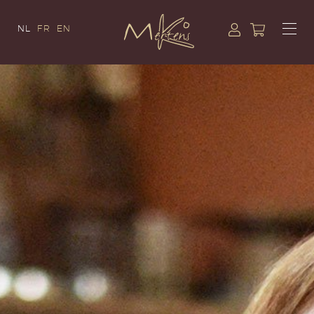
NL
FR
EN