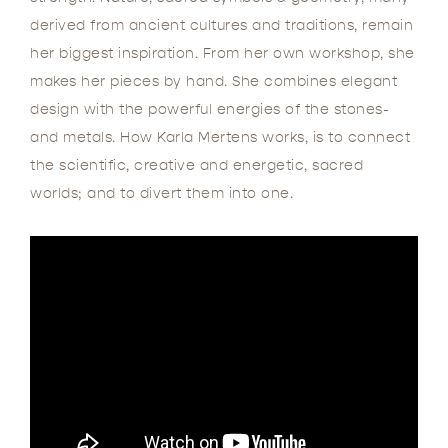
derived from ancient cultures and traditions, remain
her biggest inspiration. From her own workshop, she
makes her pieces by hand. She combines elegant
design with the powerful energies of the stones-
and metals. How Karla Mertens works, is to connect
the scientific, creative and energetic, sacred
worlds; and to divert them into one.