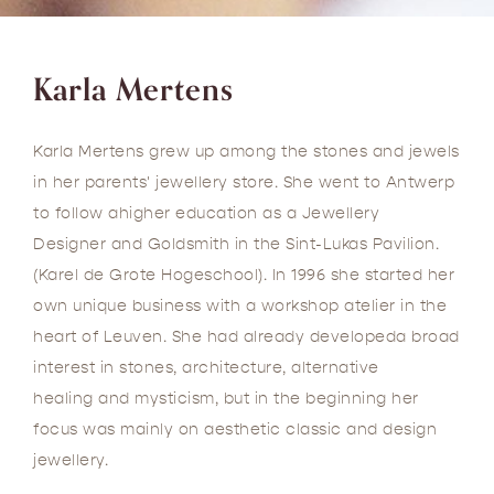
Karla Mertens
Karla Mertens grew up among the stones and jewels
in her parents' jewellery store. She went to Antwerp
to follow ahigher education as a Jewellery
Designer and Goldsmith in the Sint-Lukas Pavilion.
(Karel de Grote Hogeschool). In 1996 she started her
own unique business with a workshop atelier in the
heart of Leuven. She had already developeda broad
interest in stones, architecture, alternative
healing and mysticism, but in the beginning her
focus was mainly on aesthetic classic and design
jewellery.