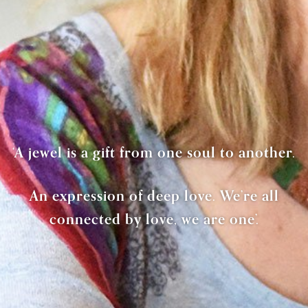
‘A jewel is a gift from one soul to another.
An expression of deep love. We’re all
connected by love, we are one’.