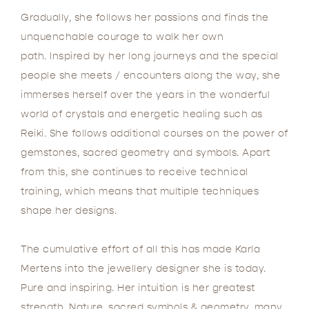
Gradually, she follows her passions and finds the
unquenchable courage to walk her own
path. Inspired by her long journeys and the special
people she meets / encounters along the way, she
immerses herself over the years in the wonderful
world of crystals and energetic healing such as
Reiki. She follows additional courses on the power of
gemstones, sacred geometry and symbols. Apart
from this, she continues to receive technical
training, which means that multiple techniques
shape her designs.
The cumulative effort of all this has made Karla
Mertens into the jewellery designer she is today.
Pure and inspiring. Her intuition is her greatest
strength. Nature, sacred symbols & geometry, many