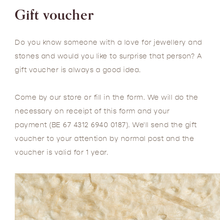
Gift voucher
Do you know someone with a love for jewellery and
stones and would you like to surprise that person? A
gift voucher is always a good idea.
Come by our store or fill in the form. We will do the
necessary on receipt of this form and your
payment (BE 67 4312 6940 0187). We'll send the gift
voucher to your attention by normal post and the
voucher is valid for 1 year.