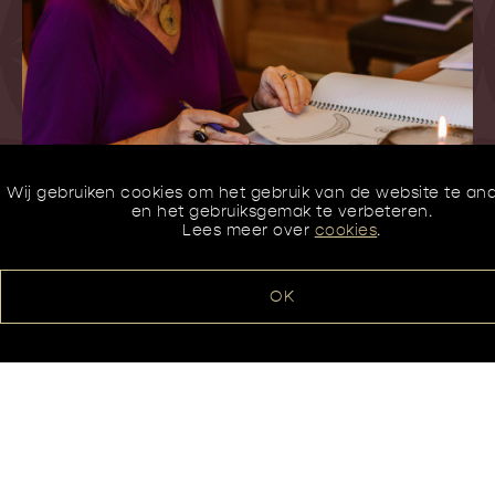
Wij gebruiken cookies om het gebruik van de website te an
en het gebruiksgemak te verbeteren.
Lees meer over
cookies
.
OK
Contacteer ons
Karla Mertens
Amerikalaan 15 – 3000 Leuven
016/23 00 04