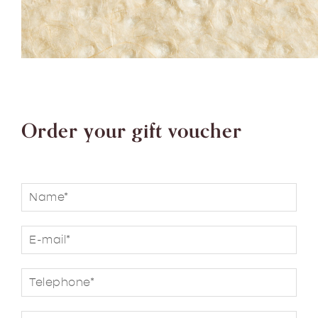
Order your gift voucher