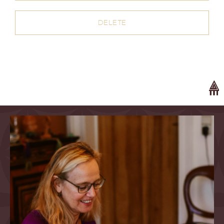
DELETE