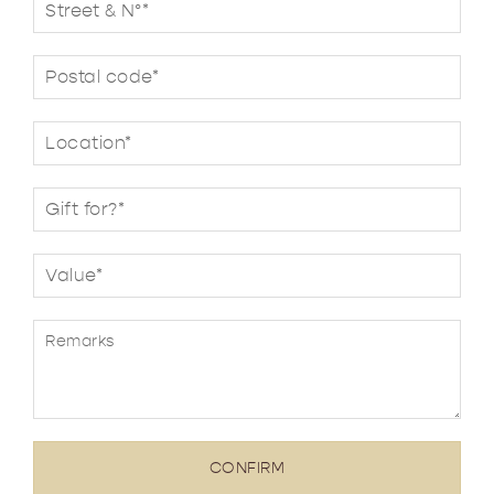
CONFIRM