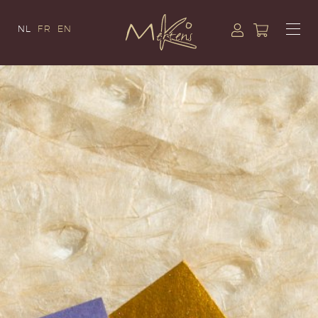
NL
FR
EN