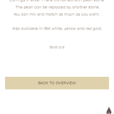
Earrings in silver - here combined with pearl stone
The pearl can be replaced by another stone.
You can mix and match as much as you want.
Also available in 18kt white, yellow and red gold.
Sold out
BACK TO OVERVIEW