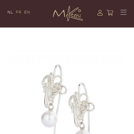
NL
FR
EN