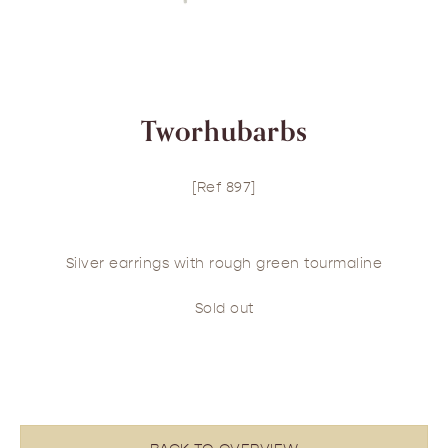
Tworhubarbs
[Ref 897]
Silver earrings with rough green tourmaline
Sold out